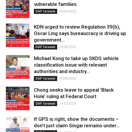
vulnerable families
04/08/2026
DAP Sarawak
KDN urged to review Regulation 39(b),
Oscar Ling says bureaucracy is driving up
government...
05/08/2026
DAP Sarawak
Michael Kong to take up SKDS vehicle
classification issue with relevant
authorities and industry...
04/08/2026
DAP Sarawak
Chong seeks leave to appeal ‘Black
Hole’ ruling at Federal Court
31/07/2026
DAP Sarawak
If GPS is right, show the documents –
don’t just claim Singai remains under...