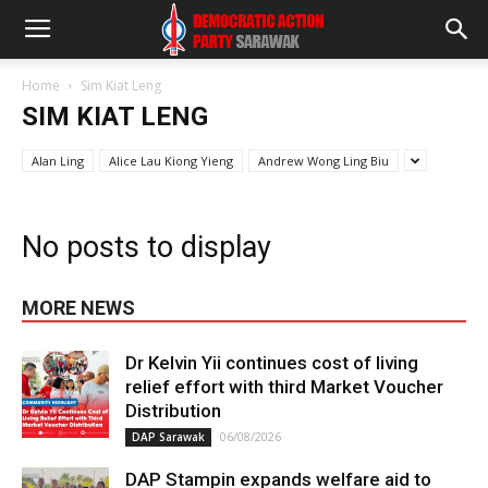
Home
Sim Kiat Leng
SIM KIAT LENG
Alan Ling
Alice Lau Kiong Yieng
Andrew Wong Ling Biu
No posts to display
MORE NEWS
Dr Kelvin Yii continues cost of living
relief effort with third Market Voucher
Distribution
06/08/2026
DAP Sarawak
DAP Stampin expands welfare aid to