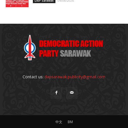
04/08/2026
DAP Sarawak
Contact us:
dapsarawak.publicity@gmail.com
中文
BM