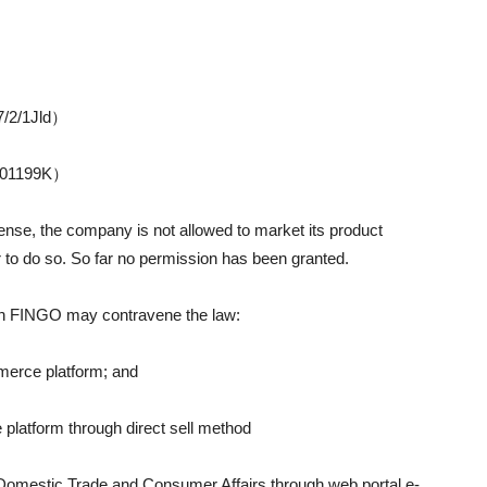
7/2/1Jld）
0501199K）
icense, the company is not allowed to market its product
r to do so. So far no permission has been granted.
ich FINGO may contravene the law:
mmerce platform; and
 platform through direct sell method
f Domestic Trade and Consumer Affairs through web portal e-