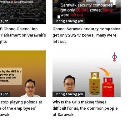
g Jen
Chong Chieng Jen
YB Chong Chieng Jen
Chong: Sarawak security companies
n Parliament on Sarawak’s
get only 20/243 zones , many were
ghts
left out.
g Jen
Chong Chieng Jen
top playing politics at
Why is the GPS making things
 of the employees’
difficult for us, the common people
rawak.
of Sarawak.