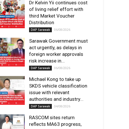
Dr Kelvin Yii continues cost
of living relief effort with
third Market Voucher
Distribution
06/08/2026
DAP Sarawak
Sarawak Government must
act urgently, as delays in
foreign worker approvals
risk increase in...
06/08/2026
DAP Sarawak
Michael Kong to take up
SKDS vehicle classification
issue with relevant
authorities and industry...
04/08/2026
DAP Sarawak
RASCOM sites return
reflects MA63 progress,