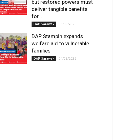
but restored powers must
deliver tangible benefits
for...
03/08/2026
DAP Sarawak
DAP Stampin expands
welfare aid to vulnerable
families
04/08/2026
DAP Sarawak