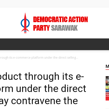
DAP
rough its e-commerce platform under the direct selling...
M
duct through its e-
SARAWAK
rm under the direct
may contravene the