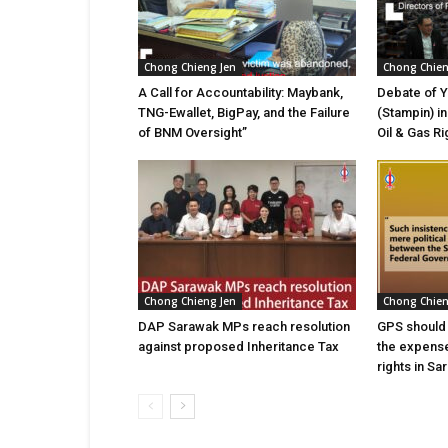
Chong Chieng Jen
Chong Chien
A Call for Accountability: Maybank,
Debate of 
TNG-Ewallet, BigPay, and the Failure
(Stampin) i
of BNM Oversight”
Oil & Gas Ri
Chong Chieng Jen
Chong Chien
DAP Sarawak MPs reach resolution
GPS should s
against proposed Inheritance Tax
the expense
rights in Sa