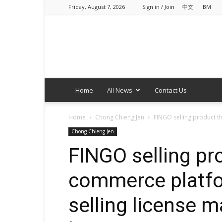
Friday, August 7, 2026
Sign in / Join
中文
BM
Home
All News
Contact Us
Home
Chong Chieng Jen
FINGO selling product th
Chong Chieng Jen
FINGO selling pro
commerce platfo
selling license 