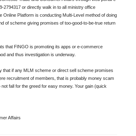
94317 or directly walk in to all ministry office
 Online Platform is conducting Multi-Level method of doing
nd of scheme giving promises of too-good-to-be-true return
ints that FINGO is promoting its apps or e-commerce
thod and thus investigation is underway.
stry that if any MLM scheme or direct sell scheme promises
mere recruitment of members, that is probably money scam
not fall for the greed for easy money. Your gain (quick
er Affairs