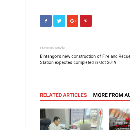
Previous article
Bintangor’s new construction of Fire and Recu
Station expected completed in Oct 2019
RELATED ARTICLES
MORE FROM A