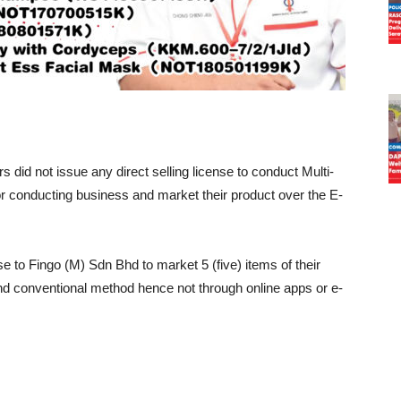
did not issue any direct selling license to conduct Multi-
 conducting business and market their product over the E-
se to Fingo (M) Sdn Bhd to market 5 (five) items of their
 and conventional method hence not through online apps or e-