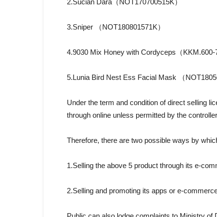
2.Sucian Dara（NOT170700515K）
3.Sniper （NOT180801571K）
4.9030 Mix Honey with Cordyceps（KKM.600-
5.Lunia Bird Nest Ess Facial Mask （NOT18
Under the term and condition of direct selling l
through online unless permitted by the controlle
Therefore, there are two possible ways by wh
1.Selling the above 5 product through its e-co
2.Selling and promoting its apps or e-commerce
Public can also lodge complaints to Ministry o