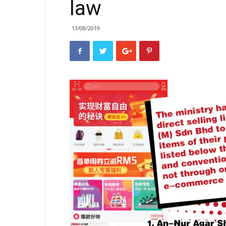
law
13/08/2019