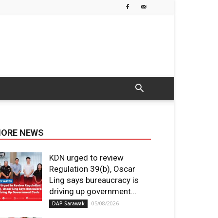
ORE NEWS
KDN urged to review
Regulation 39(b), Oscar
Ling says bureaucracy is
driving up government...
05/08/2026
DAP Sarawak