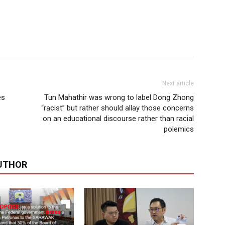
Next article
es
Tun Mahathir was wrong to label Dong Zhong
“racist” but rather should allay those concerns
on an educational discourse rather than racial
polemics
UTHOR