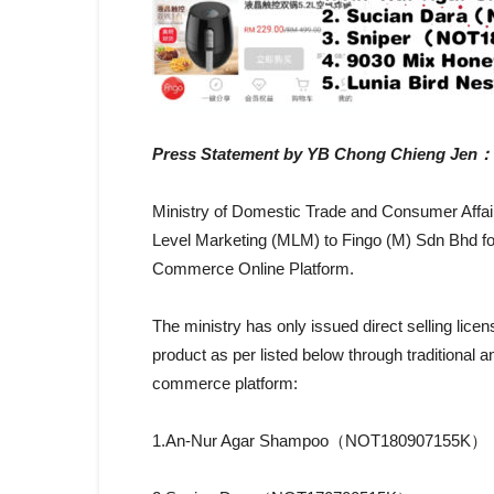
Press Statement by YB Chong Chieng Jen：
Ministry of Domestic Trade and Consumer Affairs 
Level Marketing (MLM) to Fingo (M) Sdn Bhd for
Commerce Online Platform.
The ministry has only issued direct selling licen
product as per listed below through traditional
commerce platform:
1.An-Nur Agar Shampoo（NOT180907155K）