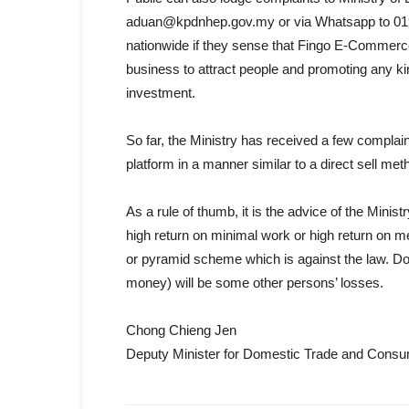
aduan@kpdnhep.gov.my or via Whatsapp to 019-27
nationwide if they sense that Fingo E-Commerce
business to attract people and promoting any ki
investment.
So far, the Ministry has received a few compla
platform in a manner similar to a direct sell me
As a rule of thumb, it is the advice of the Mini
high return on minimal work or high return on 
or pyramid scheme which is against the law. Do 
money) will be some other persons’ losses.
Chong Chieng Jen
Deputy Minister for Domestic Trade and Consum