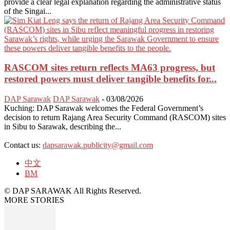
provide a clear legal explanation regarding the administrative status
of the Singai...
RASCOM sites return reflects MA63 progress, but
restored powers must deliver tangible benefits for...
DAP Sarawak
DAP Sarawak
-
03/08/2026
Kuching: DAP Sarawak welcomes the Federal Government’s
decision to return Rajang Area Security Command (RASCOM) sites
in Sibu to Sarawak, describing the...
Contact us:
dapsarawak.publicity@gmail.com
中文
BM
© DAP SARAWAK All Rights Reserved.
MORE STORIES