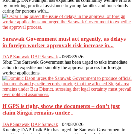
Kuching: DAP Stampin has expanded its community welfare efforts
by providing practical assistance to young families and households
caring for persons with...
Sarawak Government must act urgently, as delays
in foreign worker approvals risk increase in...
DAP Sarawak
DAP Sarawak
-
06/08/2026
Sibu: The Sarawak Government has been urged to take immediate
action to expedite and simplify the approval process for foreign
worker applications.
If GPS is right, show the documents – don’t just
claim Singai remains under...
DAP Sarawak
DAP Sarawak
-
04/08/2026
Kuching: DAP Tasik Biru has urged the Sarawak Government to