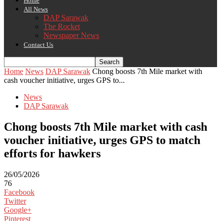
Home
All News
DAP Sarawak
The Rocket
Newspaper News
Contact Us
Home
News
DAP Sarawak
Chong boosts 7th Mile market with
cash voucher initiative, urges GPS to...
News
DAP Sarawak
Chong boosts 7th Mile market with cash
voucher initiative, urges GPS to match
efforts for hawkers
26/05/2026
76
Facebook
Twitter
Google+
Pinterest