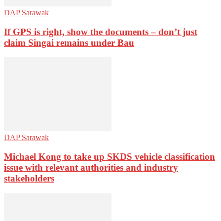
DAP Sarawak
If GPS is right, show the documents – don’t just
claim Singai remains under Bau
DAP Sarawak
Michael Kong to take up SKDS vehicle classification
issue with relevant authorities and industry
stakeholders