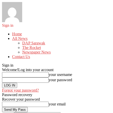
Sign in
Home
All News
DAP Sarawak
The Rocket
Newspaper News
Contact Us
Sign in
Welcome!
Log into your account
your username
your password
Forgot your password?
Password recovery
Recover your password
your email