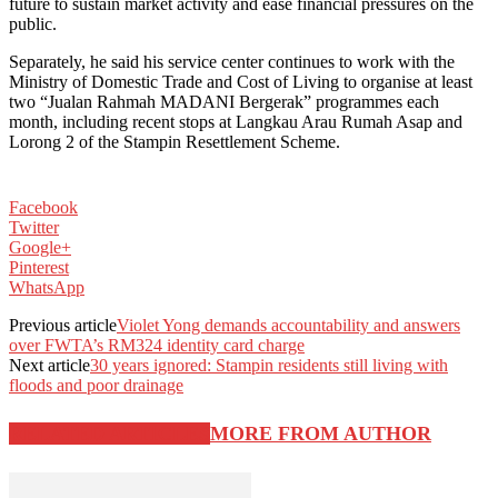
future to sustain market activity and ease financial pressures on the
public.
Separately, he said his service center continues to work with the
Ministry of Domestic Trade and Cost of Living to organise at least
two “Jualan Rahmah MADANI Bergerak” programmes each
month, including recent stops at Langkau Arau Rumah Asap and
Lorong 2 of the Stampin Resettlement Scheme.
Facebook
Twitter
Google+
Pinterest
WhatsApp
Previous article
Violet Yong demands accountability and answers
over FWTA’s RM324 identity card charge
Next article
30 years ignored: Stampin residents still living with
floods and poor drainage
RELATED ARTICLES
MORE FROM AUTHOR