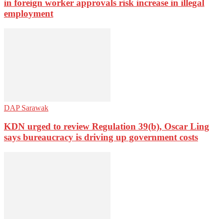
in foreign worker approvals risk increase in illegal
employment
DAP Sarawak
KDN urged to review Regulation 39(b), Oscar Ling
says bureaucracy is driving up government costs