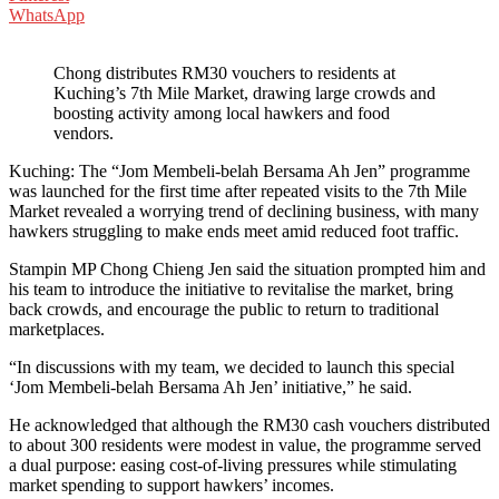
WhatsApp
Chong distributes RM30 vouchers to residents at
Kuching’s 7th Mile Market, drawing large crowds and
boosting activity among local hawkers and food
vendors.
Kuching: The “Jom Membeli-belah Bersama Ah Jen” programme
was launched for the first time after repeated visits to the 7th Mile
Market revealed a worrying trend of declining business, with many
hawkers struggling to make ends meet amid reduced foot traffic.
Stampin MP Chong Chieng Jen said the situation prompted him and
his team to introduce the initiative to revitalise the market, bring
back crowds, and encourage the public to return to traditional
marketplaces.
“In discussions with my team, we decided to launch this special
‘Jom Membeli-belah Bersama Ah Jen’ initiative,” he said.
He acknowledged that although the RM30 cash vouchers distributed
to about 300 residents were modest in value, the programme served
a dual purpose: easing cost-of-living pressures while stimulating
market spending to support hawkers’ incomes.