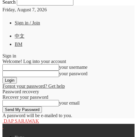
Search
Friday, August 7, 2026
Sign in / Join
中文
BM
Sign in
Welcome! Log into your account
your username
your password
Forgot your password? Get help
Password recovery
Recover your password
your email
A password will be e-mailed to you.
DAP SARAWAK