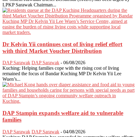
LPKP Sarawak Chairman...
Dr Kelvin Yii continues cost of living relief effort
with third Market Voucher Distribution
DAP Sarawak
DAP Sarawak
-
06/08/2026
Kuching: Helping families cope with the rising cost of living
remained the focus of Bandar Kuching MP Dr Kelvin Yii Lee
Wuen’s...
DAP Stampin expands welfare aid to vulnerable
families
DAP Sarawak
DAP Sarawak
-
04/08/2026