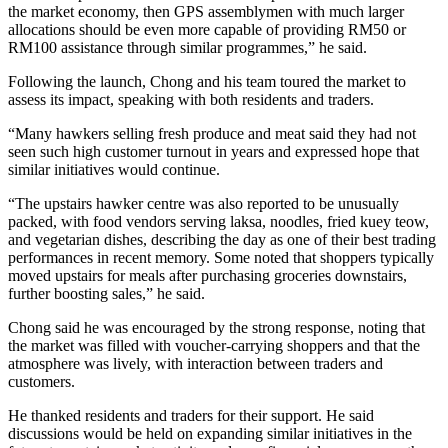
the market economy, then GPS assemblymen with much larger
allocations should be even more capable of providing RM50 or
RM100 assistance through similar programmes,” he said.
Following the launch, Chong and his team toured the market to
assess its impact, speaking with both residents and traders.
“Many hawkers selling fresh produce and meat said they had not
seen such high customer turnout in years and expressed hope that
similar initiatives would continue.
“The upstairs hawker centre was also reported to be unusually
packed, with food vendors serving laksa, noodles, fried kuey teow,
and vegetarian dishes, describing the day as one of their best trading
performances in recent memory. Some noted that shoppers typically
moved upstairs for meals after purchasing groceries downstairs,
further boosting sales,” he said.
Chong said he was encouraged by the strong response, noting that
the market was filled with voucher-carrying shoppers and that the
atmosphere was lively, with interaction between traders and
customers.
He thanked residents and traders for their support. He said
discussions would be held on expanding similar initiatives in the