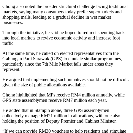
Chong also noted the broader structural challenge facing traditional
markets, saying many consumers today prefer supermarkets and
shopping malls, leading to a gradual decline in wet market
businesses.
Through the initiative, he said he hoped to redirect spending back
into local markets to revive economic activity and increase foot
traffic.
At the same time, he called on elected representatives from the
Gabungan Parti Sarawak (GPS) to emulate similar programmes,
particularly since the 7th Mile Market falls under areas they
represent.
He argued that implementing such initiatives should not be difficult,
given the size of public allocations available.
Chong highlighted that MPs receive RM4 million annually, while
GPS state assemblymen receive RM7 million each year.
He added that in Stampin alone, three GPS assemblymen
collectively manage RM21 million in allocations, with one also
holding the position of Deputy Premier and Cabinet Minister.
“If we can provide RM30 vouchers to help residents and stimulate