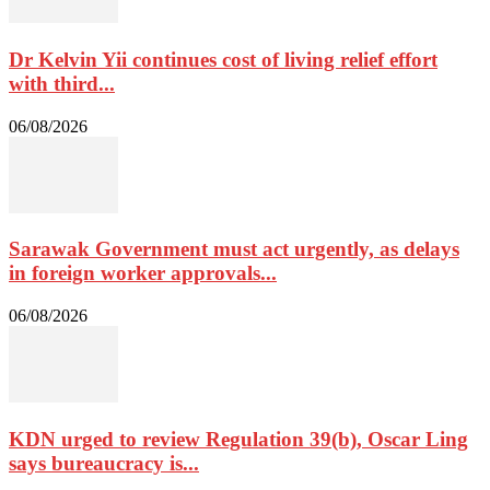
Dr Kelvin Yii continues cost of living relief effort
with third...
06/08/2026
Sarawak Government must act urgently, as delays
in foreign worker approvals...
06/08/2026
KDN urged to review Regulation 39(b), Oscar Ling
says bureaucracy is...