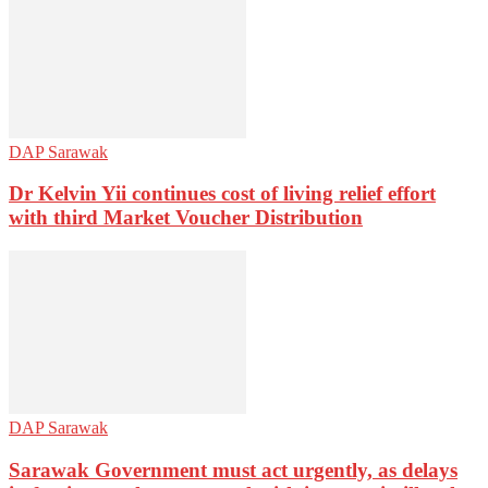
DAP Sarawak
Dr Kelvin Yii continues cost of living relief effort
with third Market Voucher Distribution
DAP Sarawak
Sarawak Government must act urgently, as delays