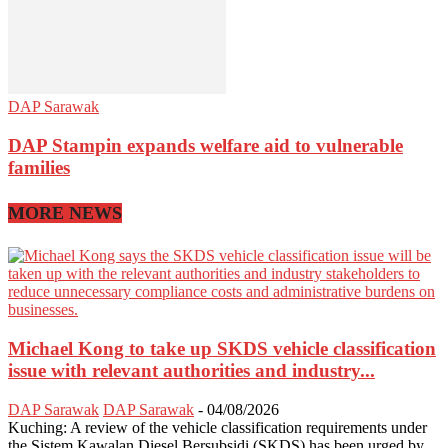
DAP Sarawak
DAP Stampin expands welfare aid to vulnerable
families
MORE NEWS
Michael Kong to take up SKDS vehicle classification
issue with relevant authorities and industry...
DAP Sarawak
DAP Sarawak
-
04/08/2026
Kuching: A review of the vehicle classification requirements under
the Sistem Kawalan Diesel Bersubsidi (SKDS) has been urged by